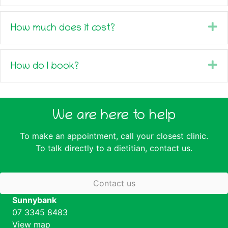
Ex
How much does it cost?
Ex
How do I book?
We are here to help
To make an appointment, call your closest clinic.
To talk directly to a dietitian,
contact us
.
Contact us
Sunnybank
07 3345 8483
View map