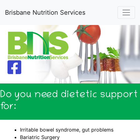
Brisbane Nutrition Services
Do you need dietetic support
for:
Irritable bowel syndrome, gut problems
Bariatric Surgery