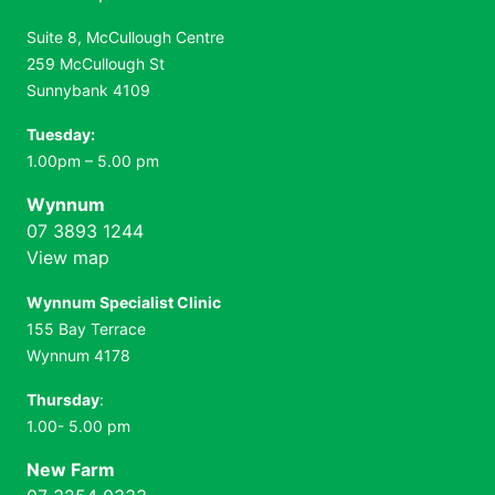
Suite 8, McCullough Centre
259 McCullough St
Sunnybank 4109
Tuesday:
1.00pm – 5.00 pm
Wynnum
07 3893 1244
View map
Wynnum Specialist Clinic
155 Bay Terrace
Wynnum 4178
Thursday
:
1.00- 5.00 pm
New Farm