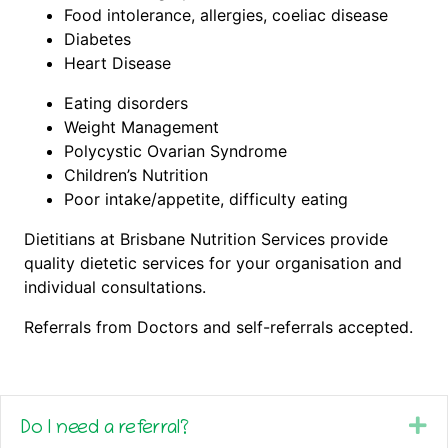
Food intolerance, allergies, coeliac disease
Diabetes
Heart Disease
Eating disorders
Weight Management
Polycystic Ovarian Syndrome
Children’s Nutrition
Poor intake/appetite, difficulty eating
Dietitians at Brisbane Nutrition Services provide
quality dietetic services for your organisation and
individual consultations.
Referrals from Doctors and self-referrals accepted.
Ex
Do I need a referral?