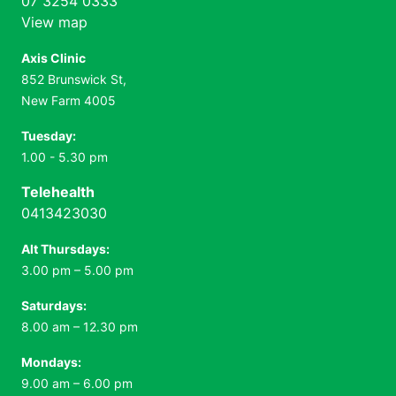
07 3254 0333
View map
Axis Clinic
852 Brunswick St,
New Farm 4005
Tuesday:
1.00 - 5.30 pm
Telehealth
0413423030
Alt Thursdays:
3.00 pm – 5.00 pm
Saturdays:
8.00 am – 12.30 pm
Mondays:
9.00 am – 6.00 pm